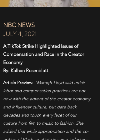
NBC NEWS
JULY 4, 2021
A TikTok Strike Highlighted Issues of
Compensation and Race in the Creator
Economy
By: Kalhan Rosenblatt
Article Preview:
"Maragh-Lloyd said unfair
labor and compensation practices are not
new with the advent of the creator economy
and influencer culture, but date back
decades and touch every facet of our
culture from film to music to fashion. She
added that while appropriation and the co-
opting of Black creativity in some industries