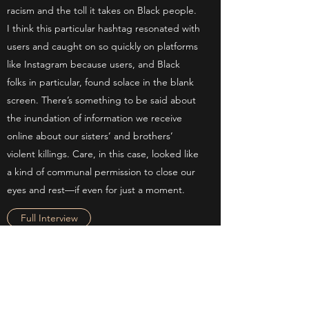
racism and the toll it takes on Black people.
I think this particular hashtag resonated with
users and caught on so quickly on platforms
like Instagram because users, and Black
folks in particular, found solace in the blank
screen. There’s something to be said about
the inundation of information we receive
online about our sisters’ and brothers’
violent killings. Care, in this case, looked like
a kind of communal permission to close our
eyes and rest—if even for just a moment.
Full Interview
BUSINESS INSIDER
AUGUST 20, 2021