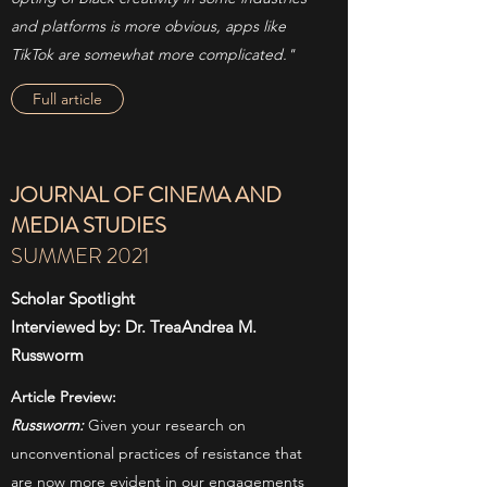
and platforms is more obvious, apps like
TikTok are somewhat more complicated."
Full article
JOURNAL OF CINEMA AND
MEDIA STUDIES
SUMMER 2021
Scholar Spotlight
Interviewed by: Dr. TreaAndrea M.
Russworm
Article Preview:
Russworm:
Given your research on
unconventional practices of resistance that
are now more evident in our engagements