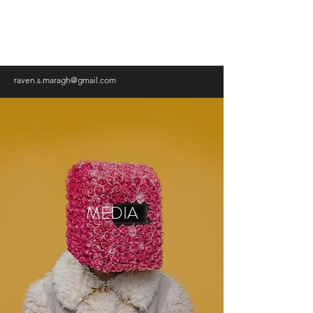
RAVEN MARAGH-LLOYD,
PHD
raven.s.maragh@gmail.com
MEDIA