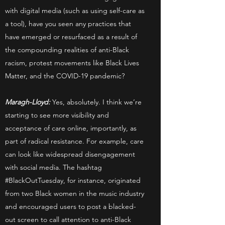
with digital media (such as using self-care as
a tool), have you seen any practices that
have emerged or resurfaced as a result of
the compounding realities of anti-Black
racism, protest movements like Black Lives
Matter, and the COVID-19 pandemic?
Maragh-Lloyd:
Yes, absolutely. I think we’re
starting to see more visibility and
acceptance of care online, importantly, as
part of radical resistance. For example, care
can look like widespread disengagement
with social media. The hashtag
#BlackOutTuesday, for instance, originated
from two Black women in the music industry
and encouraged users to post a blacked-
out screen to call attention to anti-Black