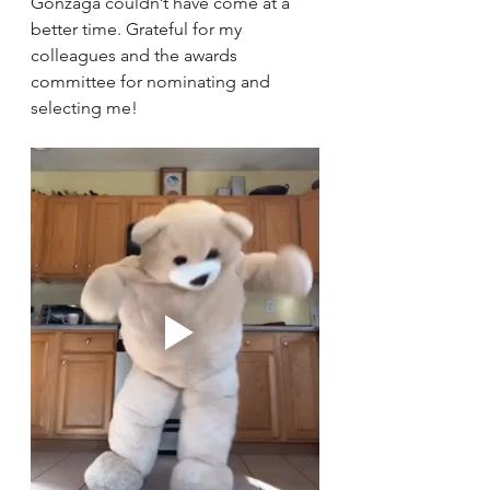
Gonzaga couldn’t have come at a 
better time. Grateful for my 
colleagues and the awards 
committee for nominating and 
selecting me! 