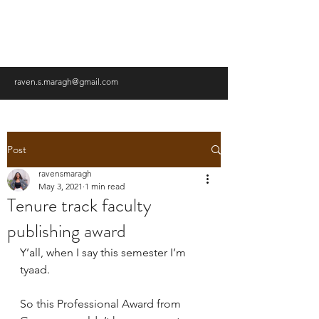
RAVEN MARAGH-LLOYD,
PHD
raven.s.maragh@gmail.com
Post
ravensmaragh
May 3, 2021
1 min read
Tenure track faculty
publishing award
Y’all, when I say this semester I’m 
tyaad.
So this Professional Award from 